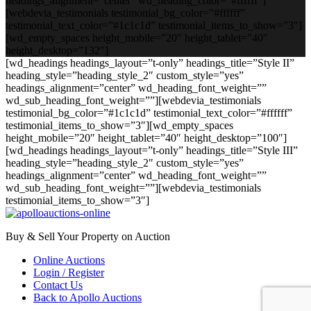
headings_alignment=”center” wd_heading_color=”#ffffff”]
[webdevia_testimonials testimonial_bg_color=”#ffffff”
testimonial_text_color=”#1c1c1d” testimonial_items_to_show=”3″]
[wd_empty_spaces height_mobile=”20″ height_tablet=”40″
height_desktop=”132″]
[wd_headings headings_layout=”t-only” headings_title=”Style II”
heading_style=”heading_style_2″ custom_style=”yes”
headings_alignment=”center” wd_heading_font_weight=””
wd_sub_heading_font_weight=””][webdevia_testimonials
testimonial_bg_color=”#1c1c1d” testimonial_text_color=”#ffffff”
testimonial_items_to_show=”3″][wd_empty_spaces
height_mobile=”20″ height_tablet=”40″ height_desktop=”100″]
[wd_headings headings_layout=”t-only” headings_title=”Style III”
heading_style=”heading_style_2″ custom_style=”yes”
headings_alignment=”center” wd_heading_font_weight=””
wd_sub_heading_font_weight=””][webdevia_testimonials
testimonial_items_to_show=”3″]
Buy & Sell Your Property on Auction
Online Auctions
Login / Register
Contact Us
Back to Apollo Auctions