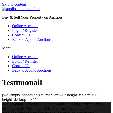
Skip to content
Buy & Sell Your Property on Auction
Online Auctions
Login / Register
Contact Us
Back to Apollo Auctions
Menu
Online Auctions
Login / Register
Contact Us
Back to Apollo Auctions
Testimonail
[wd_empty_spaces height_mobile=”40″ height_tablet=”40″
height_desktop=”84″]
[wd_headings headings_layout=”t-only” headings_title=”Style I”
heading_style=”heading_style_2″ custom_style=”yes”